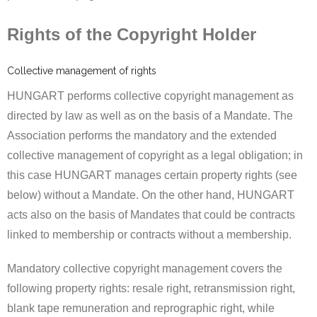
Rights of the Copyright Holder
Collective management of rights
HUNGART performs collective copyright management as
directed by law as well as on the basis of a Mandate. The
Association performs the mandatory and the extended
collective management of copyright as a legal obligation; in
this case HUNGART manages certain property rights (see
below) without a Mandate. On the other hand, HUNGART
acts also on the basis of Mandates that could be contracts
linked to membership or contracts without a membership.
Mandatory collective copyright management covers the
following property rights: resale right, retransmission right,
blank tape remuneration and reprographic right, while