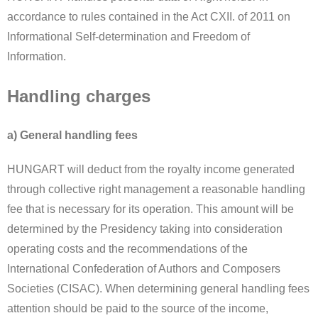
accordance to rules contained in the Act CXII. of 2011 on
Informational Self-determination and Freedom of
Information.
Handling charges
a) General handling fees
HUNGART will deduct from the royalty income generated
through collective right management a reasonable handling
fee that is necessary for its operation. This amount will be
determined by the Presidency taking into consideration
operating costs and the recommendations of the
International Confederation of Authors and Composers
Societies (CISAC). When determining general handling fees
attention should be paid to the source of the income,