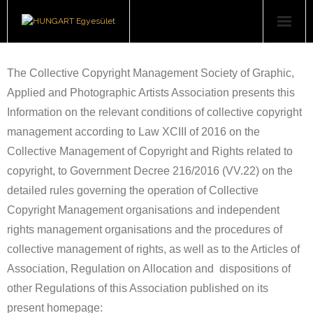
Users
The Collective Copyright Management Society of Graphic,
Right Holders
Applied and Photographic Artists Association presents this
Information on the relevant conditions of collective copyright
About Us
management according to Law XCIII of 2016 on the
Collective Management of Copyright and Rights related to
Art book series
copyright, to Government Decree 216/2016 (VV.22) on the
Downloads
detailed rules governing the operation of Collective
Copyright Management organisations and independent
Contact
rights management organisations and the procedures of
collective management of rights, as well as to the Articles of
Association, Regulation on Allocation and dispositions of
other Regulations of this Association published on its
present homepage: