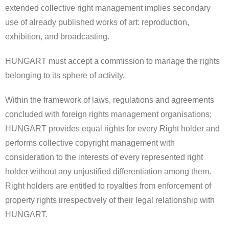
extended collective right management implies secondary
use of already published works of art: reproduction,
exhibition, and broadcasting.
HUNGART must accept a commission to manage the rights
belonging to its sphere of activity.
Within the framework of laws, regulations and agreements
concluded with foreign rights management organisations;
HUNGART provides equal rights for every Right holder and
performs collective copyright management with
consideration to the interests of every represented right
holder without any unjustified differentiation among them.
Right holders are entitled to royalties from enforcement of
property rights irrespectively of their legal relationship with
HUNGART.