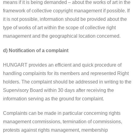
means if it is being demanded – about the works of art in the
framework of collective copyright management if possible. If
it is not possible, information should be provided about the
type of works of art within the scope of collective right
management and the geographical location concerned.
d) Notification of a complaint
HUNGART provides an efficient and quick procedure of
handling complaints for its members and represented Right
holders. The complaint should be addressed in writing to the
Supervisory Board within 30 days after receiving the
information serving as the ground for complaint.
Complaints can be made in particular concerning rights
management commissions, termination of commissions,
protests against rights management, membership