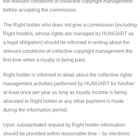
the relevant conditions of collective copyright management
before accepting the commission.
The Right holder who does not give a commission (including
Right holders, whose rights are managed by HUNGART as
a legal obligation) should be informed in writing about the
relevant conditions of collective copyright management the
first time when a royalty is being paid.
Right holder is informed in detail about the collective rights
management activities performed by HUNGART for him/her
at least once per year as long as royalty income is being
allocated to Right holder or any other payment is made
during the information period.
Upon substantiated request by Right holder information
should be provided within reasonable time – by electronic