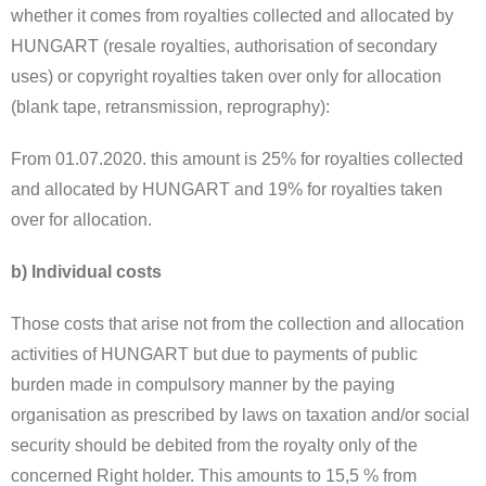
whether it comes from royalties collected and allocated by
HUNGART (resale royalties, authorisation of secondary
uses) or copyright royalties taken over only for allocation
(blank tape, retransmission, reprography):
From 01.07.2020. this amount is 25% for royalties collected
and allocated by HUNGART and 19% for royalties taken
over for allocation.
b) Individual costs
Those costs that arise not from the collection and allocation
activities of HUNGART but due to payments of public
burden made in compulsory manner by the paying
organisation as prescribed by laws on taxation and/or social
security should be debited from the royalty only of the
concerned Right holder. This amounts to 15,5 % from