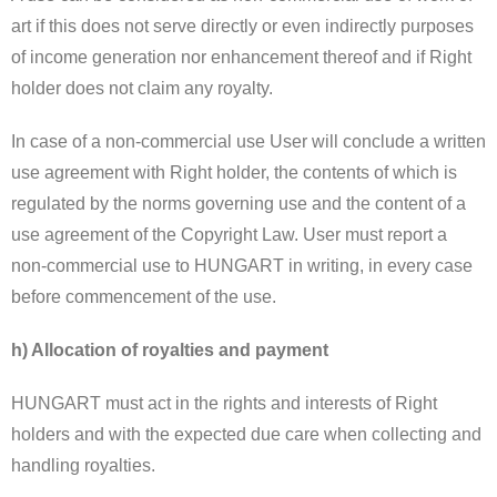
art if this does not serve directly or even indirectly purposes
of income generation nor enhancement thereof and if Right
holder does not claim any royalty.
In case of a non-commercial use User will conclude a written
use agreement with Right holder, the contents of which is
regulated by the norms governing use and the content of a
use agreement of the Copyright Law. User must report a
non-commercial use to HUNGART in writing, in every case
before commencement of the use.
h) Allocation of royalties and payment
HUNGART must act in the rights and interests of Right
holders and with the expected due care when collecting and
handling royalties.