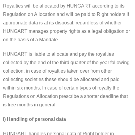
Royalties will be allocated by HUNGART according to its
Regulation on Allocation and will be paid to Right holders if
appropriate data is at its disposal, regardless of whether
HUNGART manages property rights as a legal obligation or
on the basis of a Mandate.
HUNGART is liable to allocate and pay the royalties
collected by the end of the third quarter of the year following
collection, in case of royalties taken over from other
collecting societies these should be allocated and paid
within six months. In case of certain types of royalty the
Regulations on Allocation prescribe a shorter deadline that
is tree months in general.
i) Handling of personal data
HUNGART handles personal data of Right holder in