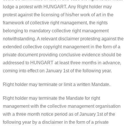
lodge a protest with HUNGART. Any Right holder may
protest against the licensing of his/her work of art in the
framework of collective right management, the rights
belonging to mandatory collective right management
notwithstanding. A relevant disclaimer protesting against the
extended collective copyright management in the form of a
private document providing conclusive evidence should be
addressed to HUNGART at least three months in advance,
coming into effect on January 1st of the following year.
Right holder may terminate or limit a written Mandate.
Right holder may terminate the Mandate for right
management with the collective management organisation
with a three month notice period as of January 1st of the
following year by a disclaimer in the form of a private