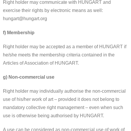
Right holder may communicate with HUNGART and
exercise their rights by electronic means as well:
hungart@hungart.org
f) Membership
Right holder may be accepted as a member of HUNGART if
he/she meets the membership criteria contained in the
Articles of Association of HUNGART.
g) Non-commercial use
Right holder may individually authorise the non-commercial
use of his/her work of art – provided it does not belong to
mandatory collective right management – even when such
use is otherwise being authorised by HUNGART.
A use can be considered as non-commercial use of work of