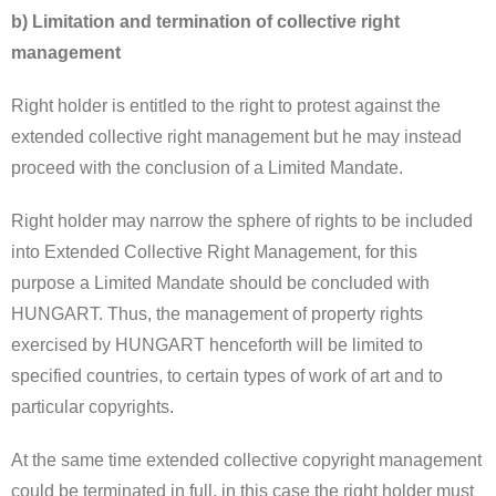
b) Limitation and termination of collective right
management
Right holder is entitled to the right to protest against the
extended collective right management but he may instead
proceed with the conclusion of a Limited Mandate.
Right holder may narrow the sphere of rights to be included
into Extended Collective Right Management, for this
purpose a Limited Mandate should be concluded with
HUNGART. Thus, the management of property rights
exercised by HUNGART henceforth will be limited to
specified countries, to certain types of work of art and to
particular copyrights.
At the same time extended collective copyright management
could be terminated in full, in this case the right holder must