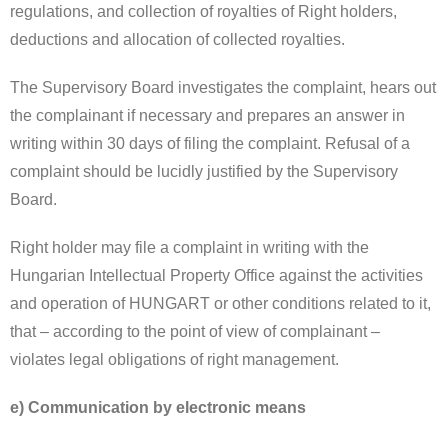
regulations, and collection of royalties of Right holders,
deductions and allocation of collected royalties.
The Supervisory Board investigates the complaint, hears out
the complainant if necessary and prepares an answer in
writing within 30 days of filing the complaint. Refusal of a
complaint should be lucidly justified by the Supervisory
Board.
Right holder may file a complaint in writing with the
Hungarian Intellectual Property Office against the activities
and operation of HUNGART or other conditions related to it,
that – according to the point of view of complainant –
violates legal obligations of right management.
e) Communication by electronic means