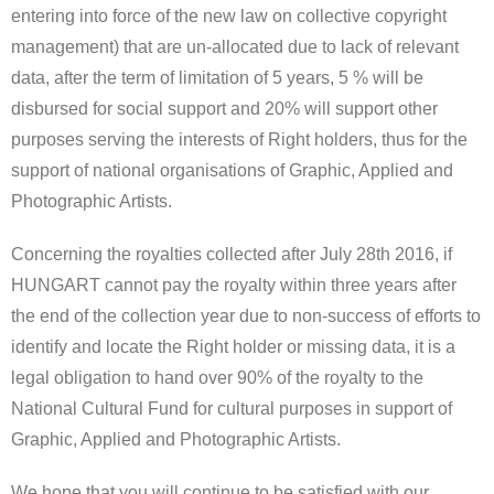
entering into force of the new law on collective copyright
management) that are un-allocated due to lack of relevant
data, after the term of limitation of 5 years, 5 % will be
disbursed for social support and 20% will support other
purposes serving the interests of Right holders, thus for the
support of national organisations of Graphic, Applied and
Photographic Artists.
Concerning the royalties collected after July 28th 2016, if
HUNGART cannot pay the royalty within three years after
the end of the collection year due to non-success of efforts to
identify and locate the Right holder or missing data, it is a
legal obligation to hand over 90% of the royalty to the
National Cultural Fund for cultural purposes in support of
Graphic, Applied and Photographic Artists.
We hope that you will continue to be satisfied with our