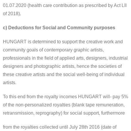
01.07.2020 (health care contribution as prescribed by Act LII
of 2018).
c) Deductions for Social and Community purposes
HUNGART is determined to support the creative work and
community goals of contemporary graphic artists,
professionals in the field of applied arts, designers, industrial
designers and photographic artists, hence the societies of
these creative artists and the social well-being of individual
artists.
To this end from the royalty incomes HUNGART will- pay 5%
of the non-personalized royalties (blank tape remuneration,
retransmission, reprography) for social support, furthermore
from the royalties collected until July 28th 2016 (date of