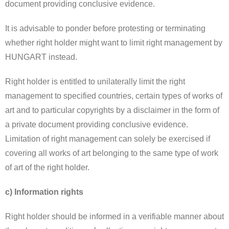
document providing conclusive evidence.
It is advisable to ponder before protesting or terminating
whether right holder might want to limit right management by
HUNGART instead.
Right holder is entitled to unilaterally limit the right
management to specified countries, certain types of works of
art and to particular copyrights by a disclaimer in the form of
a private document providing conclusive evidence.
Limitation of right management can solely be exercised if
covering all works of art belonging to the same type of work
of art of the right holder.
c) Information rights
Right holder should be informed in a verifiable manner about